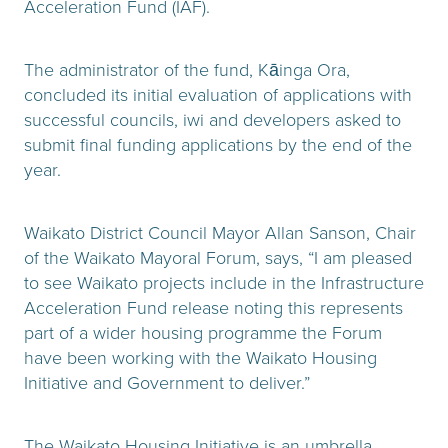
Acceleration Fund (IAF).
The administrator of the fund, Kāinga Ora,
concluded its initial evaluation of applications with
successful councils, iwi and developers asked to
submit final funding applications by the end of the
year.
Waikato District Council Mayor Allan Sanson, Chair
of the Waikato Mayoral Forum, says, “I am pleased
to see Waikato projects include in the Infrastructure
Acceleration Fund release noting this represents
part of a wider housing programme the Forum
have been working with the Waikato Housing
Initiative and Government to deliver.”
The Waikato Housing Initiative is an umbrella