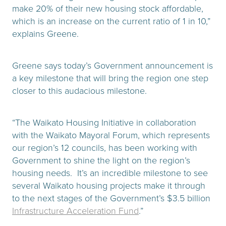
make 20% of their new housing stock affordable,
which is an increase on the current ratio of 1 in 10,”
explains Greene.
Greene says today’s Government announcement is
a key milestone that will bring the region one step
closer to this audacious milestone.
“The Waikato Housing Initiative in collaboration
with the Waikato Mayoral Forum, which represents
our region’s 12 councils, has been working with
Government to shine the light on the region’s
housing needs. It’s an incredible milestone to see
several Waikato housing projects make it through
to the next stages of the Government’s $3.5 billion
Infrastructure Acceleration Fund
.”