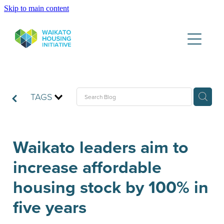
Skip to main content
Partners
Housing Data Lake
Publications
TAGS
WHI News & Updates
Waikato leaders aim to
increase affordable
Contact
housing stock by 100% in
five years