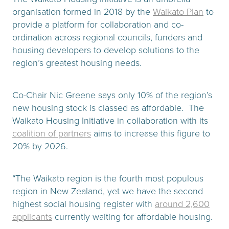
organisation formed in 2018 by the
Waikato Plan
to
provide a platform for collaboration and co-
ordination across regional councils, funders and
housing developers to develop solutions to the
region’s greatest housing needs.
Co-Chair Nic Greene says only 10% of the region’s
new housing stock is classed as affordable. The
Waikato Housing Initiative in collaboration with its
coalition of partners
aims to increase this figure to
20% by 2026.
“The Waikato region is the fourth most populous
region in New Zealand, yet we have the second
highest social housing register with
around 2,600
applicants
currently waiting for affordable housing.