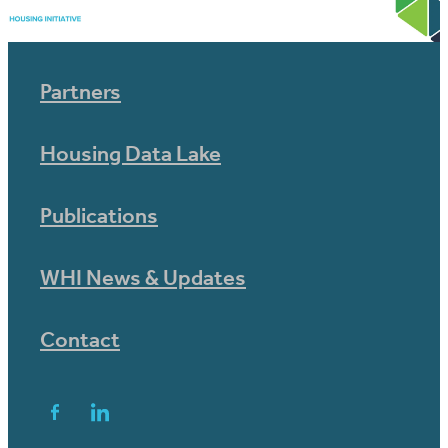
Partners
Housing Data Lake
Publications
WHI News & Updates
Contact