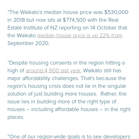
“The Waikato’s median house price was $530,000
in 2018 but now sits at $774,500 with the Real
Estate Institute of NZ reporting on 14 October that
the Waikato
median house price is up 22% from
September 2020.
“Despite housing consents in the region hitting a
high of
around 4,900 last year
, Waikato still has
major affordability challenges. That’s because the
region’s housing crisis does not lie in the singular
solution of just building more houses. Rather, the
issue lies in building more of the right type of
houses – including affordable houses – in the right
places.
“One of our region-wide goals is to see developers