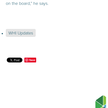
on the board,” he says.
WHI Updates
Save