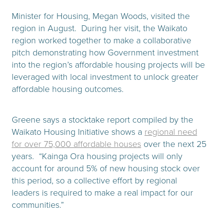
Minister for Housing, Megan Woods, visited the
region in August. During her visit, the Waikato
region worked together to make a collaborative
pitch demonstrating how Government investment
into the region’s affordable housing projects will be
leveraged with local investment to unlock greater
affordable housing outcomes.
Greene says a stocktake report compiled by the
Waikato Housing Initiative shows a
regional need
for over 75,000 affordable houses
over the next 25
years. “Kainga Ora housing projects will only
account for around 5% of new housing stock over
this period, so a collective effort by regional
leaders is required to make a real impact for our
communities.”