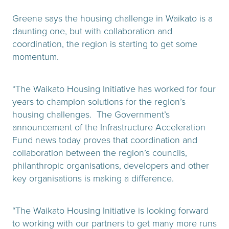
Greene says the housing challenge in Waikato is a
daunting one, but with collaboration and
coordination, the region is starting to get some
momentum.
“The Waikato Housing Initiative has worked for four
years to champion solutions for the region’s
housing challenges. The Government’s
announcement of the Infrastructure Acceleration
Fund news today proves that coordination and
collaboration between the region’s councils,
philanthropic organisations, developers and other
key organisations is making a difference.
“The Waikato Housing Initiative is looking forward
to working with our partners to get many more runs