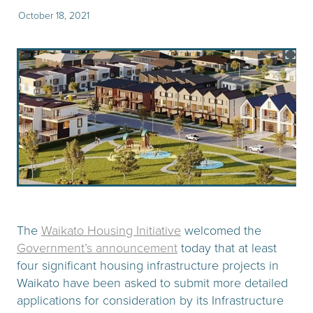
October 18, 2021
The
Waikato Housing Initiative
welcomed the
Government’s announcement
today that at least
four significant housing infrastructure projects in
Waikato have been asked to submit more detailed
applications for consideration by its Infrastructure