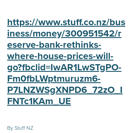
https://www.stuff.co.nz/bus
iness/money/300951542/r
eserve-bank-rethinks-
where-house-prices-will-
go?fbclid=IwAR1LwSTgPO-
Fm0fbLWptmuruzm6-
P7LNZWSgXNPD6_72zO_I
FNTc1KAm_UE
By Stuff NZ