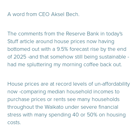
A word from CEO Aksel Bech.
The comments from the Reserve Bank in today's
Stuff article around house prices now having
bottomed out with a 9.5% forecast rise by the end
of 2025 -and that somehow still being sustainable -
had me spluttering my morning coffee back out.
House prices are at record levels of un-affordability
now -comparing median household incomes to
purchase prices or rents see many households
throughout the Waikato under severe financial
stress with many spending 40 or 50% on housing
costs.