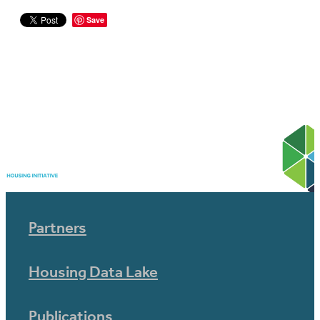
Save
Partners
Housing Data Lake
Publications