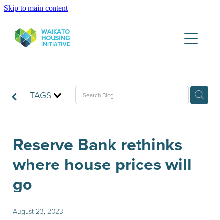
Skip to main content
Partners
Housing Data Lake
Publications
TAGS
WHI News & Updates
Reserve Bank rethinks
where house prices will
Contact
go
August 23, 2023